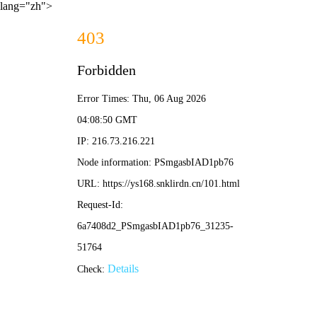
lang="zh">