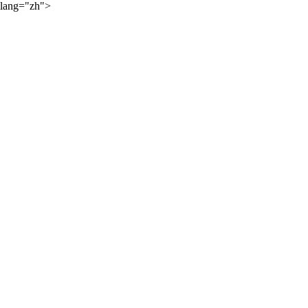
lang="zh">