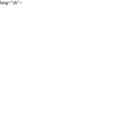
lang="zh">