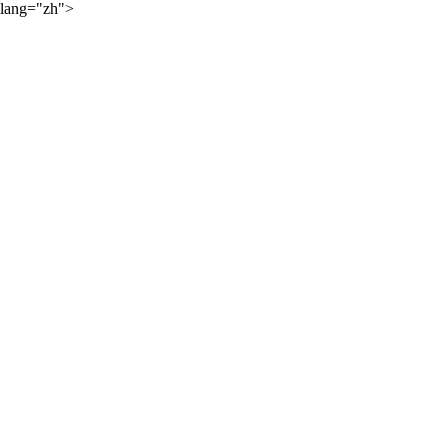
lang="zh">