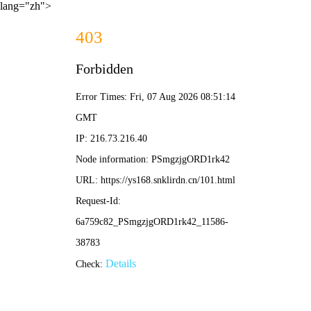
lang="zh">