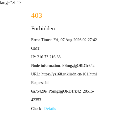
lang="zh">