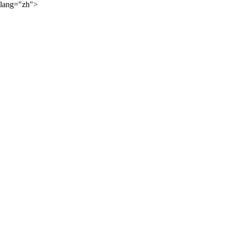
lang="zh">