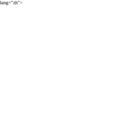
lang="zh">