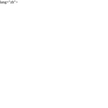
lang="zh">