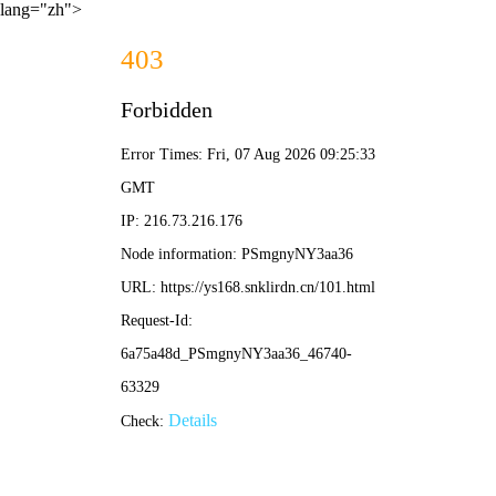
lang="zh">