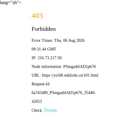
lang="zh">