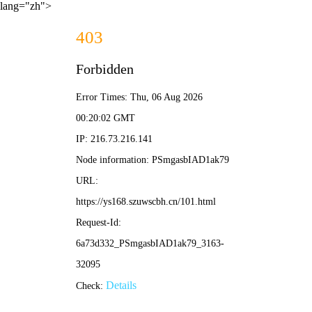
lang="zh">