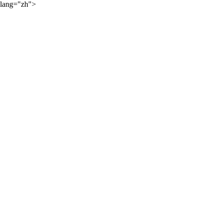
lang="zh">