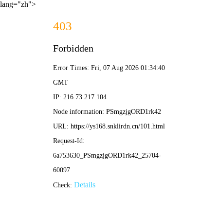
lang="zh">